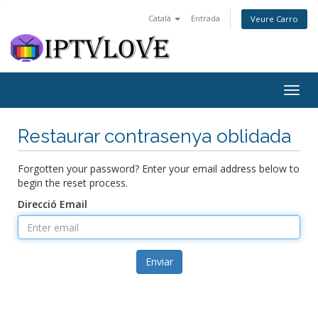
Català
Entrada
Veure Carro
Togg
navig
Restaurar contrasenya oblidada
Forgotten your password? Enter your email address below to
begin the reset process.
Direcció Email
Enviar