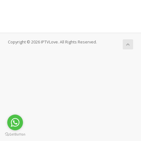
Copyright © 2026 IPTVLove. All Rights Reserved.