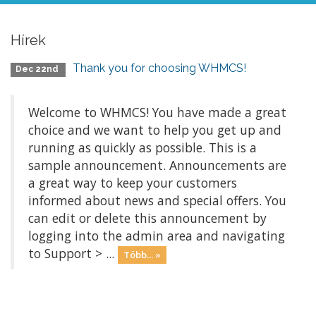
Hírek
Thank you for choosing WHMCS!
Dec 22nd
Welcome to WHMCS! You have made a great
choice and we want to help you get up and
running as quickly as possible. This is a
sample announcement. Announcements are
a great way to keep your customers
informed about news and special offers. You
can edit or delete this announcement by
logging into the admin area and navigating
to Support > ...
Több... »