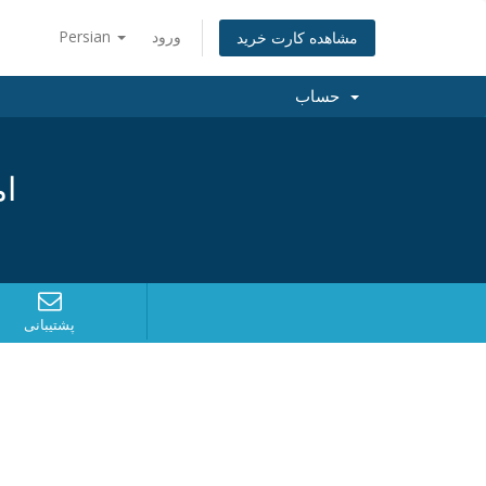
Persian
ورود
مشاهده کارت خرید
حساب
د؟
پشتیبانی