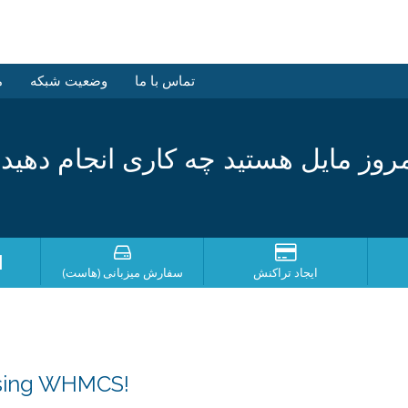
ش
وضعیت شبکه
تماس با ما
مروز مایل هستید چه کاری انجام دهی
؟
سفارش میزبانی (هاست)
ایجاد تراکنش
osing WHMCS!