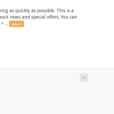
 as quickly as possible. This is a
ut news and special offers. You can
> ...
بیشتر »