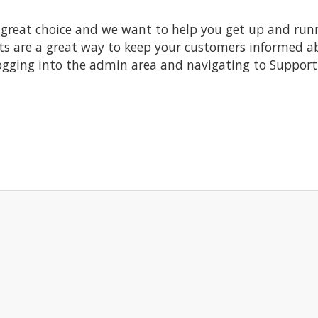
at choice and we want to help you get up and running
re a great way to keep your customers informed abo
ogging into the admin area and navigating to Support 