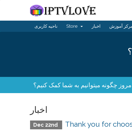
ناحیه کاربری
Store
اخبار
مرکز آموز
ا
امروز چگونه میتوانیم به شما کمک کنیم
اخبار
Thank you for cho
Dec 22nd