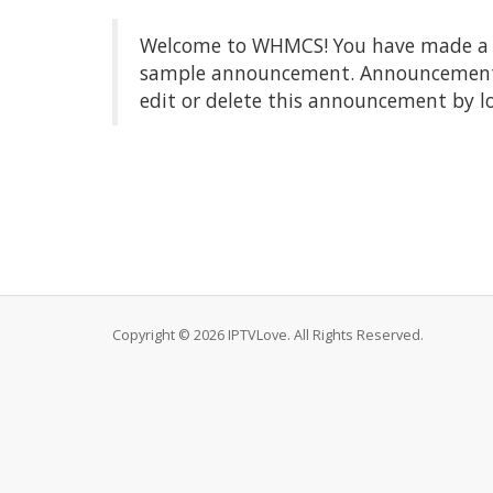
Welcome to WHMCS! You have made a gre
sample announcement. Announcements a
edit or delete this announcement by l
Copyright © 2026 IPTVLove. All Rights Reserved.