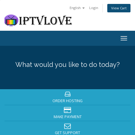
English
Login
View Cart
Togg
navig
What would you like to do today?
ORDER HOSTING
MAKE PAYMENT
GET SUPPORT