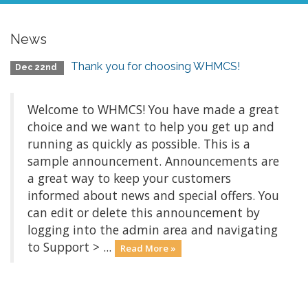
News
Thank you for choosing WHMCS!
Dec 22nd
Welcome to WHMCS! You have made a great
choice and we want to help you get up and
running as quickly as possible. This is a
sample announcement. Announcements are
a great way to keep your customers
informed about news and special offers. You
can edit or delete this announcement by
logging into the admin area and navigating
to Support > ...
Read More »