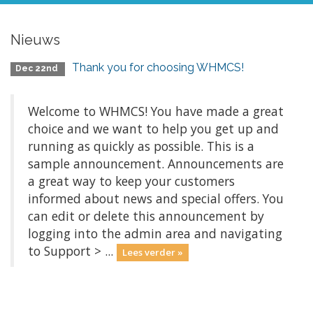
Nieuws
Thank you for choosing WHMCS!
Dec 22nd
Welcome to WHMCS! You have made a great
choice and we want to help you get up and
running as quickly as possible. This is a
sample announcement. Announcements are
a great way to keep your customers
informed about news and special offers. You
can edit or delete this announcement by
logging into the admin area and navigating
to Support > ...
Lees verder »