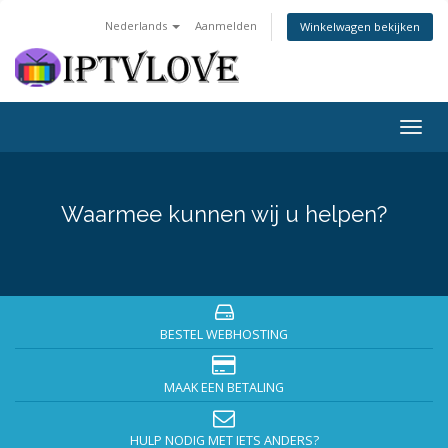
Nederlands
Aanmelden
Winkelwagen bekijken
Togg
navig
Waarmee kunnen wij u helpen?
BESTEL WEBHOSTING
MAAK EEN BETALING
HULP NODIG MET IETS ANDERS?