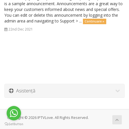
is a sample announcement. Announcements are a great way to
keep your customers informed about news and special offers.
You can edit or delete this announcement by logging into the
admin area and navigating to Support > ...
Continuare »
22nd Dec 2021
Asistență
Copyright © 2026 IPTVLove. All Rights Reserved.