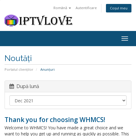
Română
Autentificare
Coșul meu
Togg
navig
Noutăți
Portalul clienților
Anunțuri
După lună
Thank you for choosing WHMCS!
Welcome to WHMCS! You have made a great choice and we
want to help you get up and running as quickly as possible. This