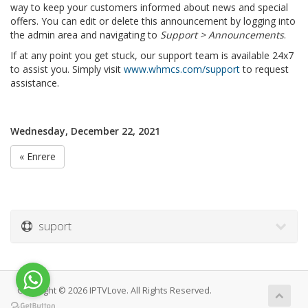
way to keep your customers informed about news and special
offers. You can edit or delete this announcement by logging into
the admin area and navigating to
Support > Announcements
.
If at any point you get stuck, our support team is available 24x7
to assist you. Simply visit
www.whmcs.com/support
to request
assistance.
Wednesday, December 22, 2021
« Enrere
suport
Copyright © 2026 IPTVLove. All Rights Reserved.