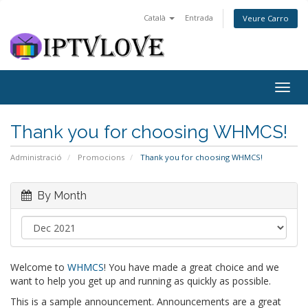
Català
Entrada
Veure Carro
Togg
navig
Thank you for choosing WHMCS!
Administració
Promocions
Thank you for choosing WHMCS!
By Month
Welcome to
WHMCS
! You have made a great choice and we
want to help you get up and running as quickly as possible.
This is a sample announcement. Announcements are a great